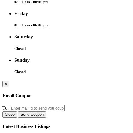
08:00 am - 06:00 pm
Friday
08:00 am - 06:00 pm
Saturday
Closed
Sunday
Closed
×
Email Coupon
To.
Close
Send Coupon
Latest Business Listings