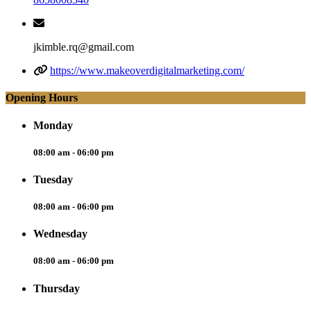
jkimble.rq@gmail.com
https://www.makeoverdigitalmarketing.com/
Opening Hours
Monday
08:00 am - 06:00 pm
Tuesday
08:00 am - 06:00 pm
Wednesday
08:00 am - 06:00 pm
Thursday