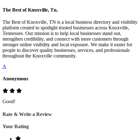
The Best of Knoxville, Tn.
The Best of Knoxville, TN is a local business directory and visibility
platform created to spotlight trusted businesses across Knoxville,
Tennessee. Our mission is to help local businesses stand out,
strengthen credibility, and connect with more customers through
stronger online visibility and local exposure. We make it easier for
people to discover quality businesses, services, and professionals
throughout the Knoxville community.
A
Anonymous
Good!
Rate & Write a Review
Your Rating