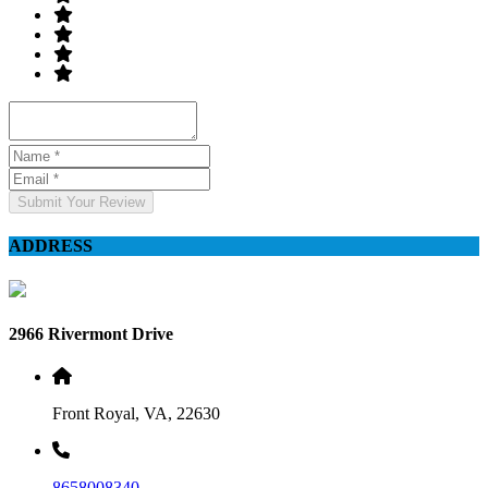
Submit Your Review
ADDRESS
2966 Rivermont Drive
Front Royal, VA, 22630
8658008340