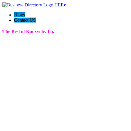
Blogs
Contact US
The Best of Knoxville, Tn.