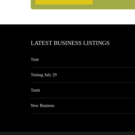
LATEST BUSINESS LISTINGS
Testt
Testing July 29
Testtt
New Business