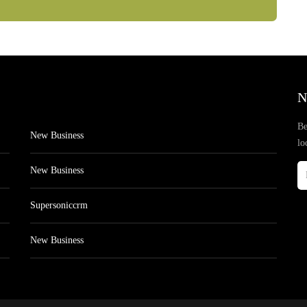
N
Be
New Business
lo
New Business
Supersoniccrm
New Business