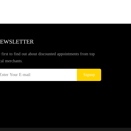
EWSLETTER
 first to find out about discounted appointments from top
cal merchants.
Signup