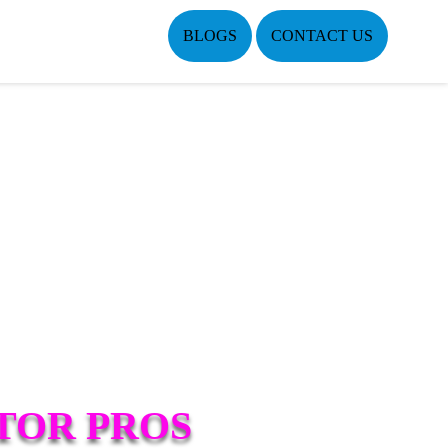
BLOGS
CONTACT US
TOR PROS