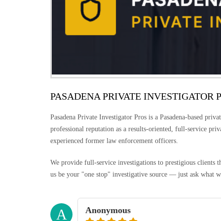
PASADENA PRIVATE INVESTIGATOR 
Pasadena Private Investigator Pros is a Pasadena-based privat
professional reputation as a results-oriented, full-service pri
experienced former law enforcement officers.
We provide full-service investigations to prestigious clients
us be your "one stop" investigative source — just ask what w
Anonymous
A