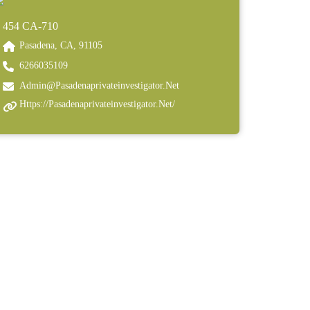
454 CA-710
Pasadena, CA, 91105
6266035109
Admin@pasadenaprivateinvestigator.net
Https://pasadenaprivateinvestigator.net/