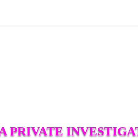
A PRIVATE INVESTIGA