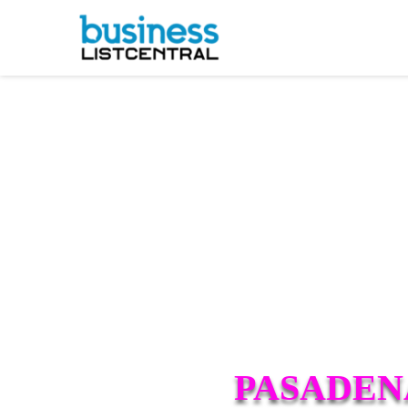
PASADEN