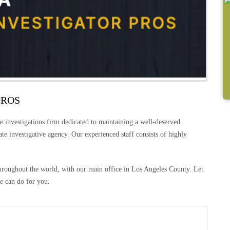
PROS
e investigations firm dedicated to maintaining a well-deserved
vate investigative agency. Our experienced staff consists of highly
 throughout the world, with our main office in Los Angeles County. Let
e can do for you.