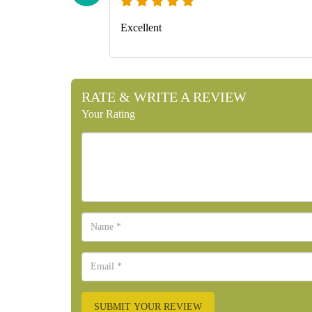
Excellent
RATE & WRITE A REVIEW
Your Rating
SUBMIT YOUR REVIEW